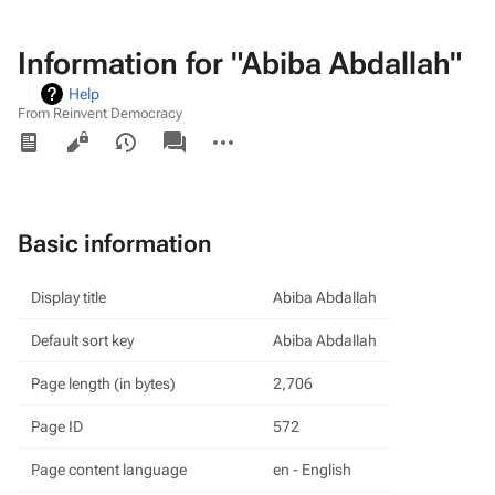
Information for "Abiba Abdallah"
Help
From Reinvent Democracy
Views
associated-
More
pages
actions
Basic information
Display title
Abiba Abdallah
Default sort key
Abiba Abdallah
Page length (in bytes)
2,706
Page ID
572
Page content language
en - English