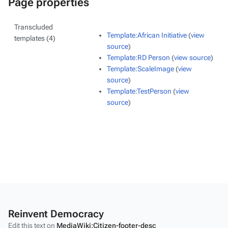
Page properties
Transcluded
Template:African Initiative
(
view
templates (4)
source
)
Template:RD Person
(
view source
)
Template:ScaleImage
(
view
source
)
Template:TestPerson
(
view
source
)
Reinvent Democracy
Edit this text on
MediaWiki:Citizen-footer-desc