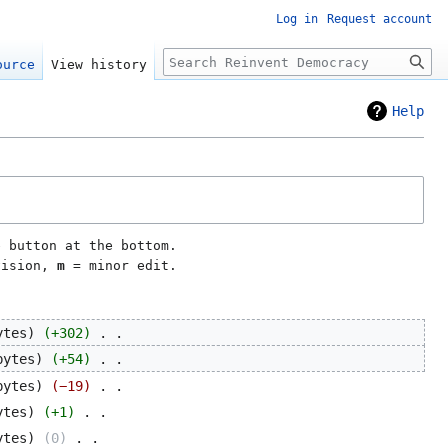
Log in
Request account
Search
ource
View history
Help
e button at the bottom.
vision,
m
= minor edit.
ytes
+302
‎
bytes
+54
‎
bytes
−19
‎
ytes
+1
‎
ytes
0
‎