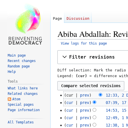
Page
Discussion
Abiba Abdallah: Revi
View logs for this page
Jump
Jump
Main page
Filter revisions
to
to
Recent changes
navigation
search
Random page
Diff selection: Mark the radio
Help
Legend:
(cur)
= difference wit
Tools
What links here
Related changes
cur
prev
12:33, 2 
2
Atom
N
December
cur
prev
07:39, 17
17
Special pages
o
2016
N
November
Page information
cur
prev
14:53, 15
15
e
o
2016
N
November
cur
prev
12:49, 1 
1
d
e
o
All Templates
2016
N
November
cur
prev
12:38, 1 
i
d