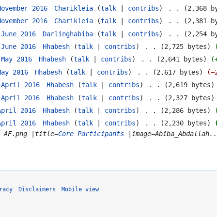
November 2016
‎
Charikleia
talk
contribs
‎
2,368 b
November 2016
‎
Charikleia
talk
contribs
‎
2,381 b
 June 2016
‎
Darlinghabiba
talk
contribs
‎
2,254 b
 June 2016
‎
Hhabesh
talk
contribs
‎
2,725 bytes
 May 2016
‎
Hhabesh
talk
contribs
‎
2,641 bytes
May 2016
‎
Hhabesh
talk
contribs
‎
2,617 bytes
−
 April 2016
‎
Hhabesh
talk
contribs
‎
2,619 bytes
 April 2016
‎
Hhabesh
talk
contribs
‎
2,327 bytes
April 2016
‎
Hhabesh
talk
contribs
‎
2,286 bytes
April 2016
‎
Hhabesh
talk
contribs
‎
2,230 bytes
t AF.png |title=
Core Participants
|image=Abiba_Abdallah..
racy
Disclaimers
Mobile view