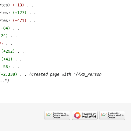
ytes
−13
‎
ytes
+127
‎
ytes
−471
‎
+84
‎
+24
‎
2
‎
+292
‎
+41
‎
+56
‎
+2,230
‎
Created page with "{{RD_Person
.."