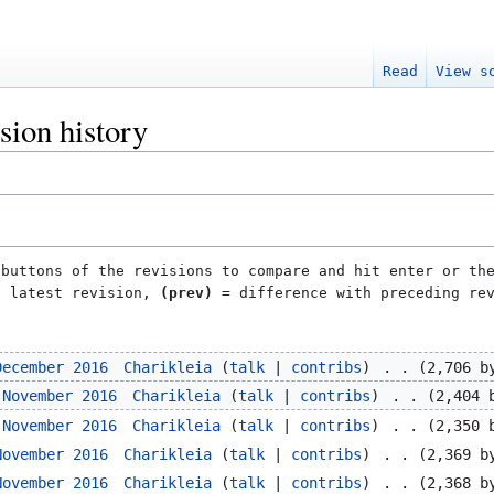
Read
View s
sion history
 buttons of the revisions to compare and hit enter or th
h latest revision,
(prev)
= difference with preceding re
December 2016
‎
Charikleia
talk
contribs
‎
2,706 b
 November 2016
‎
Charikleia
talk
contribs
‎
2,404 
 November 2016
‎
Charikleia
talk
contribs
‎
2,350 
November 2016
‎
Charikleia
talk
contribs
‎
2,369 b
November 2016
‎
Charikleia
talk
contribs
‎
2,368 b