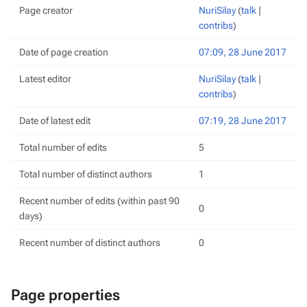
Page creator
NuriSilay
(
talk
|
contribs
)
Date of page creation
07:09, 28 June 2017
Latest editor
NuriSilay
(
talk
|
contribs
)
Date of latest edit
07:19, 28 June 2017
Total number of edits
5
Total number of distinct authors
1
Recent number of edits (within past 90
0
days)
Recent number of distinct authors
0
Page properties