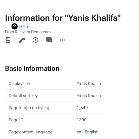
Information for "Yanis Khalifa"
Help
From Reinvent Democracy
Views
associated-
More
pages
actions
Basic information
Display title
Yanis Khalifa
Default sort key
Yanis Khalifa
Page length (in bytes)
1,349
Page ID
1390
Page content language
en - English