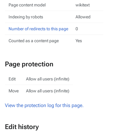
Page content model
wikitext
Indexing by robots
Allowed
Number of redirects to this page
0
Counted as a content page
Yes
Page protection
Edit
Allow all users (infinite)
Move
Allow all users (infinite)
View the protection log for this page.
Edit history