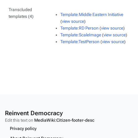
Transcluded
Template:Middle Eastern Initiative
templates (4)
(
view source
)
Template:RD Person
(
view source
)
Template:ScaleImage
(
view source
)
Template:TestPerson
(
view source
)
Reinvent Democracy
Edit this text on
MediaWiki:Citizen-footer-desc
Privacy policy