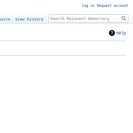
Log in
Request account
Search
ource
View history
Help