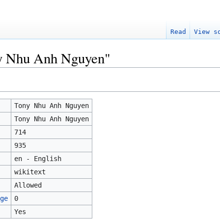
Read
View s
ny Nhu Anh Nguyen"
Tony Nhu Anh Nguyen
Tony Nhu Anh Nguyen
714
935
en - English
wikitext
Allowed
ge
0
Yes