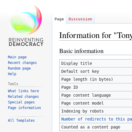
Page
Discussion
Information for "To
Basic information
Jump
Jump
to
to
Main page
navigation
search
Recent changes
Display title
Random page
Default sort key
Help
Page length (in bytes)
Tools
Page ID
What links here
Page content language
Related changes
Special pages
Page content model
Page information
Indexing by robots
Number of redirects to this pa
All Templates
Counted as a content page