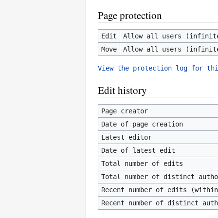
Page protection
Edit
Allow all users (infinit
Move
Allow all users (infinit
View the protection log for th
Edit history
Page creator
Date of page creation
Latest editor
Date of latest edit
Total number of edits
Total number of distinct autho
Recent number of edits (within
Recent number of distinct auth