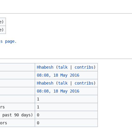
e)
e)
is page.
Hhabesh
(
talk
|
contribs
)
08:08, 18 May 2016
Hhabesh
(
talk
|
contribs
)
08:08, 18 May 2016
1
rs
1
 past 90 days)
0
ors
0