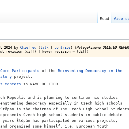
Read
View s
st 2024 by
Chief ed
(
talk
|
contribs
)
(Hategekimana DELETED REFER
st revision (diff) | Newer revision → (diff)
e
Core Participants
of the
Reinventing Democracy in the
ratory
project.
rt Mentors
is NAME DELETED.
ch Republic and is planning to continue his studies
rengthening democracy especially in Czech high schools
 Štěpán is the chairman of The Czech High School Student
represents Czech high school students in public debate
e years Štěpán has participated on various projects,
 and organised some himself, i.e. European Youth