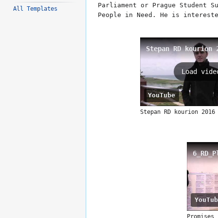
Parliament or Prague Student S
All Templates
People in Need. He is interest
Stepan RD kourion 
Load vide
YouTube
Stepan RD kourion 2016
6_RD_P
YouTub
Promises