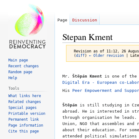
Page
Discussion
Stepan Kment
Revision as of 11:12, 26 Augu
(
diff
)
← Older revision
| Late
Main page
Recent changes
Random page
Jump
Jump
Mr.
Štěpán Kment
is one of th
Help
to
to
Digital Era - European co-Labo
Tools
navigation
search
His
Peer Empowerment and Suppo
What links here
Related changes
Štěpán
is still studying in Cze
Special pages
abroad. He is interested in st
Printable version
through organisation he leads.
Permanent link
Union, NGO that assembles and 
Page information
about their education. For som
Cite this page
attended political simulations