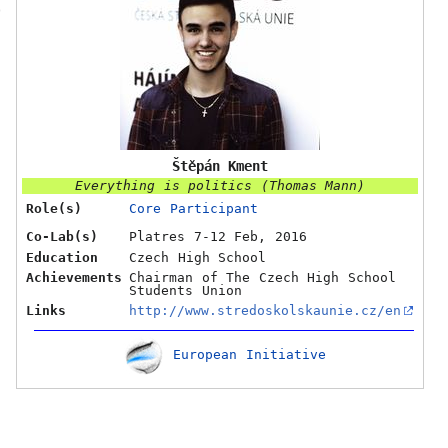
O
Štěpán Kment
Everything is politics (Thomas Mann)
Role(s)
Core Participant
Co-Lab(s)
Platres 7-12 Feb, 2016
Education
Czech High School
Achievements
Chairman of The Czech High School
Students Union
Links
http://www.stredoskolskaunie.cz/en
European Initiative