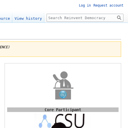
Log in
Request account
Search
ource
View history
ENCE)
s
Core Participant