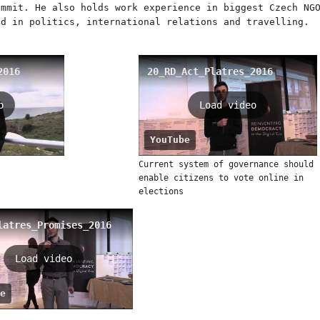
ummit. He also holds work experience in biggest Czech NG
ed in politics, international relations and travelling.
2016
20_RD_Act_Platres_2016
o
Load video
YouTube
Current system of governance should
enable citizens to vote online in
elections
latres_Promises_2016
Load video
e