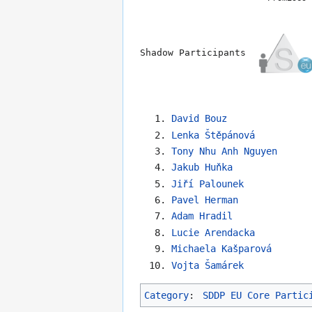
Shadow Participants
David Bouz
Lenka Štěpánová
Tony Nhu Anh Nguyen
Jakub Huňka
Jiří Palounek
Pavel Herman
Adam Hradil
Lucie Arendacka
Michaela Kašparová
Vojta Šamárek
Category
:
SDDP EU Core Partic