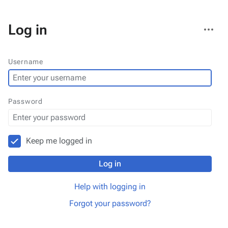
More
Log in
actions
Username
Password
Keep me logged in
Log in
Help with logging in
Forgot your password?