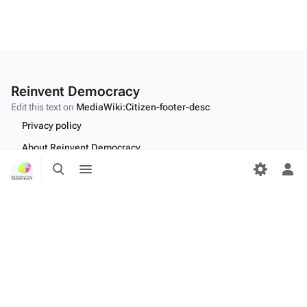
Reinvent Democracy
Edit this text on
MediaWiki:Citizen-footer-desc
Privacy policy
About Reinvent Democracy
Toggle
Toggle
Disclaimers
search
menu
Tog
per
Desktop
me
Edit this text on
MediaWiki:Citizen-footer-tagline