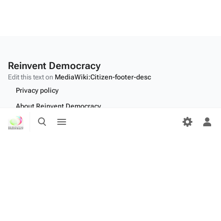
Reinvent Democracy
Edit this text on
MediaWiki:Citizen-footer-desc
Privacy policy
About Reinvent Democracy
Toggle
Toggle
Disclaimers
search
menu
Tog
per
Desktop
me
Edit this text on
MediaWiki:Citizen-footer-tagline