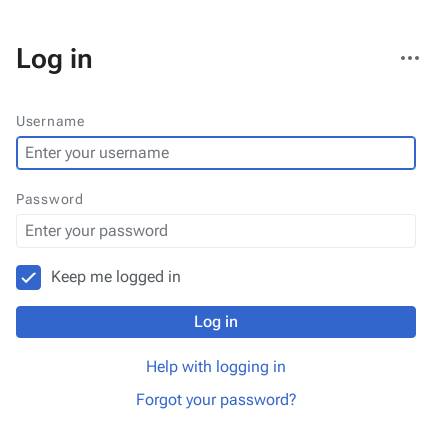
More
Log in
actions
Username
Password
Keep me logged in
Log in
Help with logging in
Forgot your password?