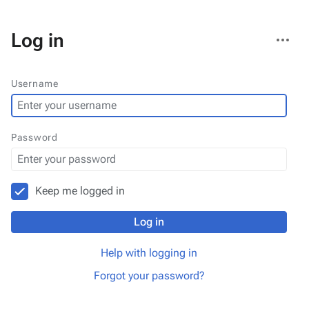
More
Log in
actions
Username
Password
Keep me logged in
Log in
Help with logging in
Forgot your password?