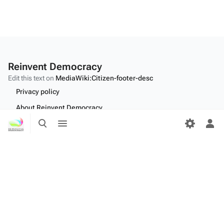
Reinvent Democracy
Edit this text on
MediaWiki:Citizen-footer-desc
Privacy policy
About Reinvent Democracy
Toggle
Toggle
Disclaimers
search
menu
Tog
per
Desktop
me
Edit this text on
MediaWiki:Citizen-footer-tagline