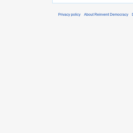
Privacy policy
About Reinvent Democracy