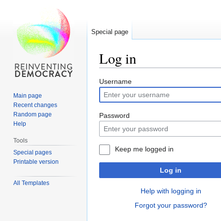
Special page
Log in
Jump
Jump
Username
to
to
Main page
navigation
search
Recent changes
Random page
Password
Help
Tools
Keep me logged in
Special pages
Printable version
Log in
All Templates
Help with logging in
Forgot your password?