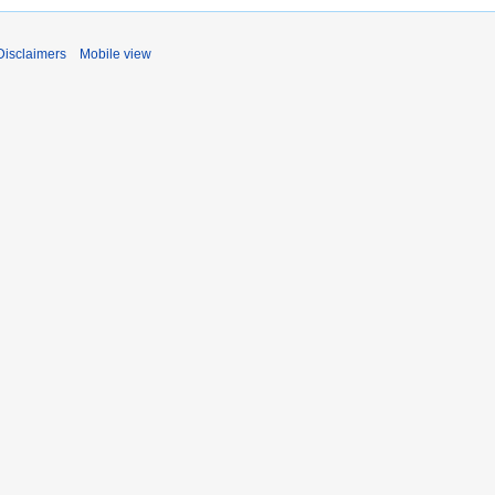
Disclaimers
Mobile view