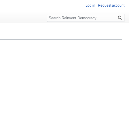
Log in
Request account
Search