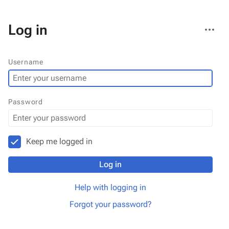
More
Log in
actions
Username
Password
Keep me logged in
Log in
Help with logging in
Forgot your password?