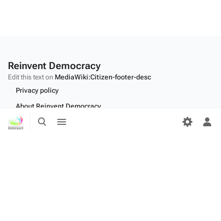
Reinvent Democracy
Edit this text on
MediaWiki:Citizen-footer-desc
Privacy policy
About Reinvent Democracy
Toggle
Toggle
Disclaimers
search
menu
Tog
per
Desktop
me
Edit this text on
MediaWiki:Citizen-footer-tagline