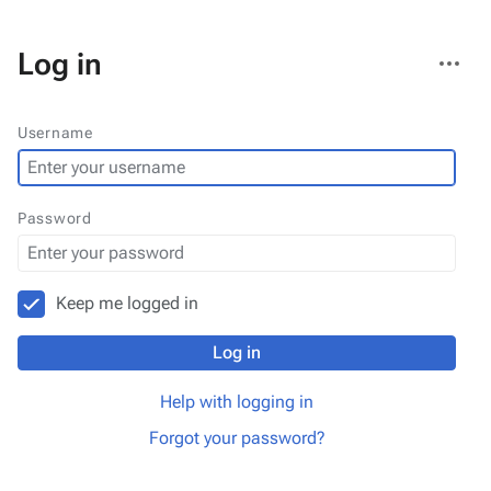
More
Log in
actions
Username
Password
Keep me logged in
Log in
Help with logging in
Forgot your password?