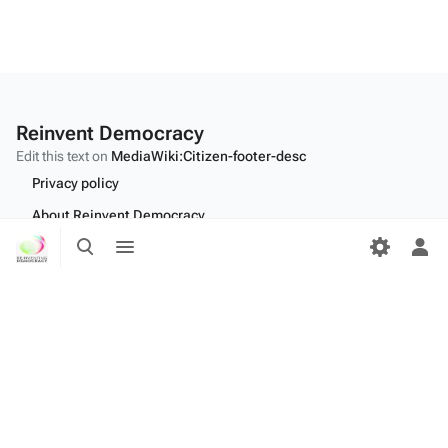
Reinvent Democracy
Edit this text on
MediaWiki:Citizen-footer-desc
Privacy policy
About Reinvent Democracy
Toggle
Toggle
Disclaimers
search
menu
Tog
per
Desktop
me
Edit this text on
MediaWiki:Citizen-footer-tagline