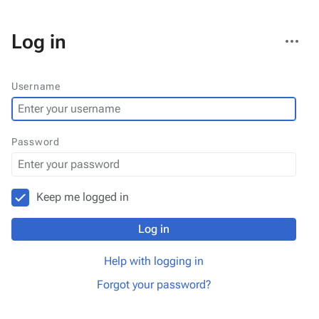
More
Log in
actions
Username
Password
Keep me logged in
Log in
Help with logging in
Forgot your password?