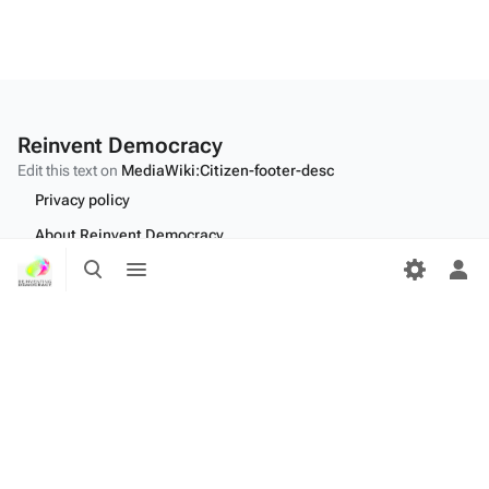
Reinvent Democracy
Edit this text on
MediaWiki:Citizen-footer-desc
Privacy policy
About Reinvent Democracy
Toggle
Toggle
Disclaimers
search
menu
Tog
per
Desktop
me
Edit this text on
MediaWiki:Citizen-footer-tagline