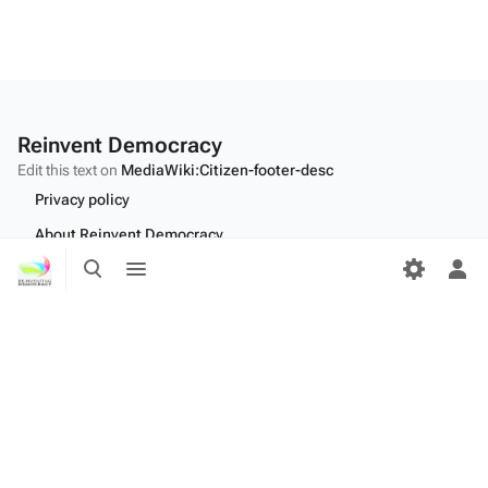
Reinvent Democracy
Edit this text on
MediaWiki:Citizen-footer-desc
Privacy policy
About Reinvent Democracy
Toggle
Toggle
Disclaimers
search
menu
Tog
per
Desktop
me
Edit this text on
MediaWiki:Citizen-footer-tagline