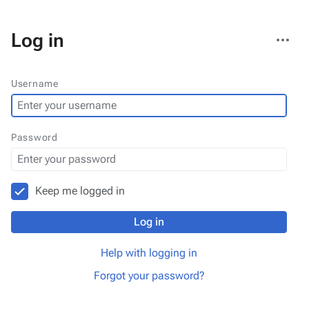
More
Log in
actions
Username
Password
Keep me logged in
Log in
Help with logging in
Forgot your password?