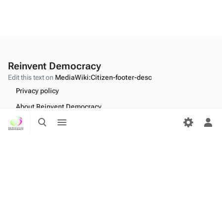
Reinvent Democracy
Edit this text on
MediaWiki:Citizen-footer-desc
Privacy policy
About Reinvent Democracy
Toggle
Toggle
Disclaimers
search
menu
Tog
per
Desktop
me
Edit this text on
MediaWiki:Citizen-footer-tagline