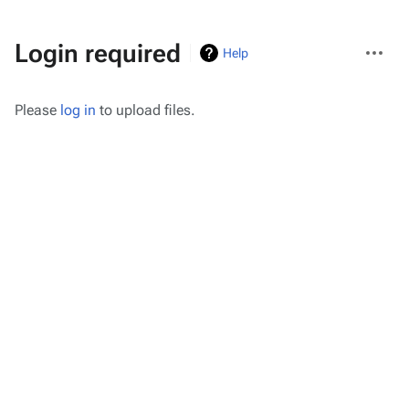
More
Login required
Help
actions
Please
log in
to upload files.