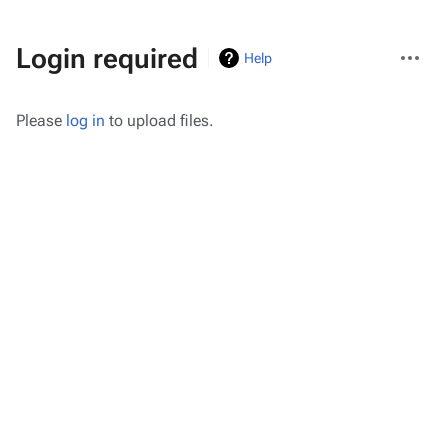
More
Login required
Help
actions
Please
log in
to upload files.