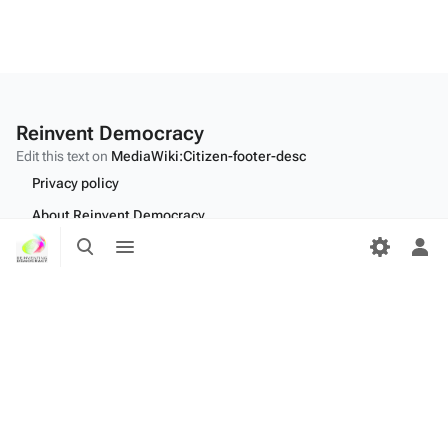
Reinvent Democracy
Edit this text on
MediaWiki:Citizen-footer-desc
Privacy policy
About Reinvent Democracy
Toggle
Toggle
Disclaimers
search
menu
Tog
per
Desktop
me
Edit this text on
MediaWiki:Citizen-footer-tagline