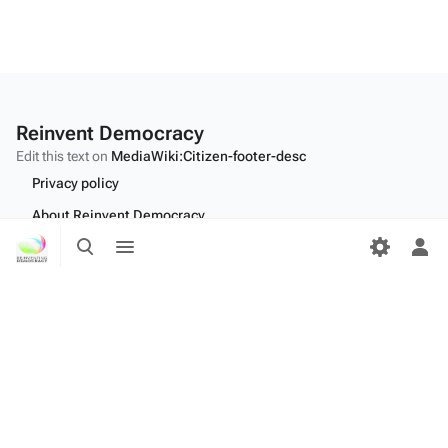
Reinvent Democracy
Edit this text on
MediaWiki:Citizen-footer-desc
Privacy policy
About Reinvent Democracy
Toggle
Toggle
Disclaimers
search
menu
Tog
per
Desktop
me
Edit this text on
MediaWiki:Citizen-footer-tagline