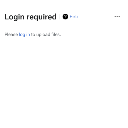
More
Login required
Help
actions
Please
log in
to upload files.