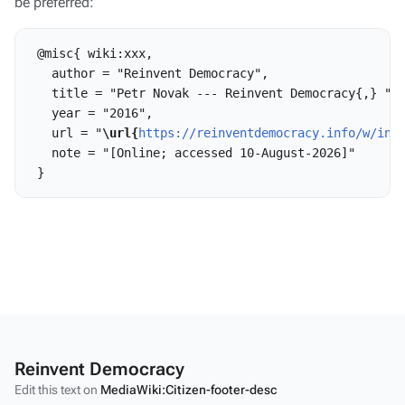
be preferred:
 @misc{ wiki:xxx,

   author = "Reinvent Democracy",

   title = "Petr Novak --- Reinvent Democracy{,} ",

   year = "2016",

   url = "
\url{
https://reinventdemocracy.info/w/ind
   note = "[Online; accessed 10-August-2026]"

Reinvent Democracy
Edit this text on
MediaWiki:Citizen-footer-desc