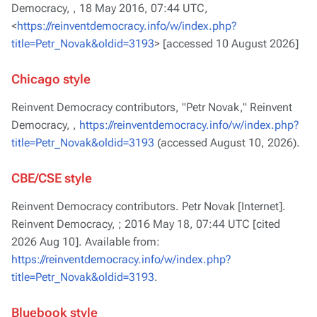
Democracy, ,
18 May 2016, 07:44 UTC,
<
https://reinventdemocracy.info/w/index.php?
title=Petr_Novak&oldid=3193
> [accessed 10 August 2026]
Chicago style
Reinvent Democracy contributors, "Petr Novak,"
Reinvent
Democracy, ,
https://reinventdemocracy.info/w/index.php?
title=Petr_Novak&oldid=3193
(accessed August 10, 2026).
CBE/CSE style
Reinvent Democracy contributors. Petr Novak [Internet].
Reinvent Democracy, ; 2016 May 18, 07:44 UTC [cited
2026 Aug 10]. Available from:
https://reinventdemocracy.info/w/index.php?
title=Petr_Novak&oldid=3193
.
Bluebook style