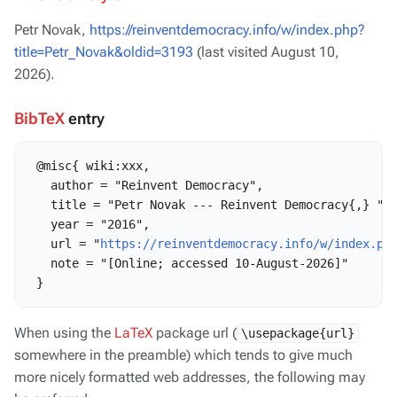
Petr Novak,
https://reinventdemocracy.info/w/index.php?
title=Petr_Novak&oldid=3193
(last visited August 10,
2026).
BibTeX
entry
 @misc{ wiki:xxx,

   author = "Reinvent Democracy",

   title = "Petr Novak --- Reinvent Democracy{,} ",

   year = "2016",

   url = "
https://reinventdemocracy.info/w/index.ph
   note = "[Online; accessed 10-August-2026]"

When using the
LaTeX
package url (
\usepackage{url}
somewhere in the preamble) which tends to give much
more nicely formatted web addresses, the following may