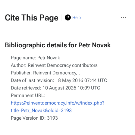
More
Cite This Page
Help
actions
Bibliographic details for Petr Novak
Page name: Petr Novak
Author: Reinvent Democracy contributors
Publisher:
Reinvent Democracy,
.
Date of last revision: 18 May 2016 07:44 UTC
Date retrieved: 10 August 2026 10:09 UTC
Permanent URL:
https://reinventdemocracy.info/w/index.php?
title=Petr_Novak&oldid=3193
Page Version ID: 3193