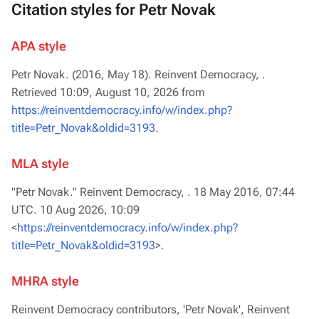
Citation styles for Petr Novak
APA style
Petr Novak. (2016, May 18).
Reinvent Democracy,
.
Retrieved 10:09, August 10, 2026 from
https://reinventdemocracy.info/w/index.php?
title=Petr_Novak&oldid=3193
.
MLA style
"Petr Novak."
Reinvent Democracy,
. 18 May 2016, 07:44
UTC. 10 Aug 2026, 10:09
<
https://reinventdemocracy.info/w/index.php?
title=Petr_Novak&oldid=3193
>.
MHRA style
Reinvent Democracy contributors, 'Petr Novak',
Reinvent