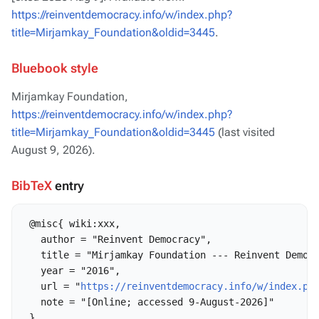
https://reinventdemocracy.info/w/index.php?
title=Mirjamkay_Foundation&oldid=3445
.
Bluebook style
Mirjamkay Foundation,
https://reinventdemocracy.info/w/index.php?
title=Mirjamkay_Foundation&oldid=3445
(last visited
August 9, 2026).
BibTeX
entry
 @misc{ wiki:xxx,

   author = "Reinvent Democracy",

   title = "Mirjamkay Foundation --- Reinvent Democr
   year = "2016",

   url = "
https://reinventdemocracy.info/w/index.ph
   note = "[Online; accessed 9-August-2026]"
