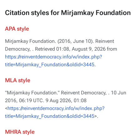
Citation styles for Mirjamkay Foundation
APA style
Mirjamkay Foundation. (2016, June 10).
Reinvent
Democracy,
. Retrieved 01:08, August 9, 2026 from
https://reinventdemocracy.info/w/index.php?
title=Mirjamkay_Foundation&oldid=3445
.
MLA style
"Mirjamkay Foundation."
Reinvent Democracy,
. 10 Jun
2016, 06:19 UTC. 9 Aug 2026, 01:08
<
https://reinventdemocracy.info/w/index.php?
title=Mirjamkay_Foundation&oldid=3445
>.
MHRA style