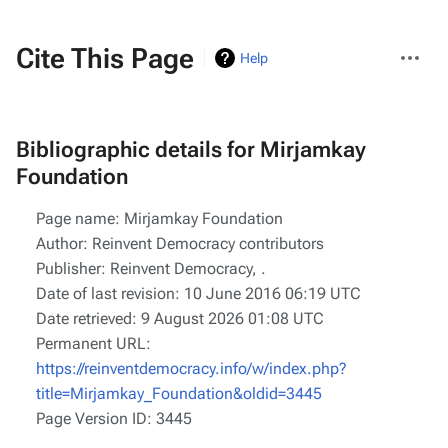
More
Cite This Page
Help
actions
Bibliographic details for Mirjamkay
Foundation
Page name: Mirjamkay Foundation
Author: Reinvent Democracy contributors
Publisher:
Reinvent Democracy,
.
Date of last revision: 10 June 2016 06:19 UTC
Date retrieved: 9 August 2026 01:08 UTC
Permanent URL:
https://reinventdemocracy.info/w/index.php?
title=Mirjamkay_Foundation&oldid=3445
Page Version ID: 3445