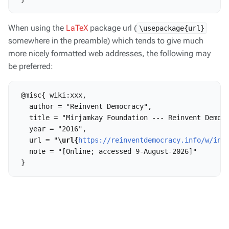
When using the
LaTeX
package url (
\usepackage{url}
somewhere in the preamble) which tends to give much
more nicely formatted web addresses, the following may
be preferred:
 @misc{ wiki:xxx,

   author = "Reinvent Democracy",

   title = "Mirjamkay Foundation --- Reinvent Democr
   year = "2016",

   url = "
\url{
https://reinventdemocracy.info/w/ind
   note = "[Online; accessed 9-August-2026]"
