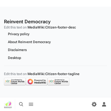
Reinvent Democracy
Edit this text on
MediaWiki:Citizen-footer-desc
Privacy policy
About Reinvent Democracy
Disclaimers
Desktop
Edit this text on
MediaWiki:Citizen-footer-tagline
Toggle
Toggle
search
menu
Tog