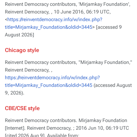
Reinvent Democracy contributors, 'Mirjamkay Foundation',
Reinvent Democracy, ,
10 June 2016, 06:19 UTC,
<
https://reinventdemocracy.info/w/index.php?
title=Mirjamkay_Foundation&oldid=3445
> [accessed 9
August 2026]
Chicago style
Reinvent Democracy contributors, "Mirjamkay Foundation,"
Reinvent Democracy, ,
https://reinventdemocracy.info/w/index.php?
title=Mirjamkay_Foundation&oldid=3445
(accessed August
9, 2026).
CBE/CSE style
Reinvent Democracy contributors. Mirjamkay Foundation
[Internet]. Reinvent Democracy, ; 2016 Jun 10, 06:19 UTC
[cited 2026 Aug 9]. Available from: