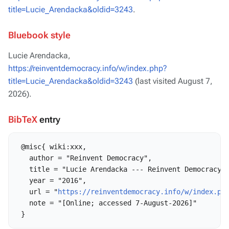
title=Lucie_Arendacka&oldid=3243
.
Bluebook style
Lucie Arendacka,
https://reinventdemocracy.info/w/index.php?
title=Lucie_Arendacka&oldid=3243
(last visited August 7,
2026).
BibTeX
entry
 @misc{ wiki:xxx,

   author = "Reinvent Democracy",

   title = "Lucie Arendacka --- Reinvent Democracy{,
   year = "2016",

   url = "
https://reinventdemocracy.info/w/index.ph
   note = "[Online; accessed 7-August-2026]"
