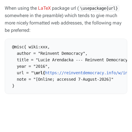
When using the
LaTeX
package url (
\usepackage{url}
somewhere in the preamble) which tends to give much
more nicely formatted web addresses, the following may
be preferred:
 @misc{ wiki:xxx,

   author = "Reinvent Democracy",

   title = "Lucie Arendacka --- Reinvent Democracy{,
   year = "2016",

   url = "
\url{
https://reinventdemocracy.info/w/ind
   note = "[Online; accessed 7-August-2026]"
