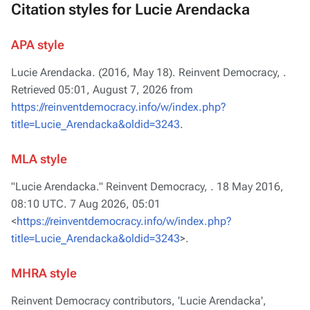
Citation styles for Lucie Arendacka
APA style
Lucie Arendacka. (2016, May 18).
Reinvent Democracy,
.
Retrieved 05:01, August 7, 2026 from
https://reinventdemocracy.info/w/index.php?
title=Lucie_Arendacka&oldid=3243
.
MLA style
"Lucie Arendacka."
Reinvent Democracy,
. 18 May 2016,
08:10 UTC. 7 Aug 2026, 05:01
<
https://reinventdemocracy.info/w/index.php?
title=Lucie_Arendacka&oldid=3243
>.
MHRA style
Reinvent Democracy contributors, 'Lucie Arendacka',