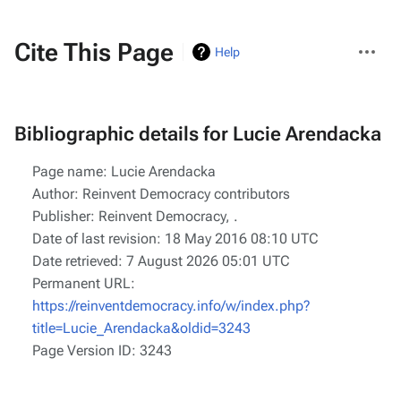
More
Cite This Page
Help
actions
Bibliographic details for Lucie Arendacka
Page name: Lucie Arendacka
Author: Reinvent Democracy contributors
Publisher:
Reinvent Democracy,
.
Date of last revision: 18 May 2016 08:10 UTC
Date retrieved: 7 August 2026 05:01 UTC
Permanent URL:
https://reinventdemocracy.info/w/index.php?
title=Lucie_Arendacka&oldid=3243
Page Version ID: 3243