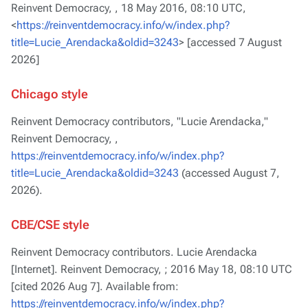
Reinvent Democracy, ,
18 May 2016, 08:10 UTC,
<
https://reinventdemocracy.info/w/index.php?
title=Lucie_Arendacka&oldid=3243
> [accessed 7 August
2026]
Chicago style
Reinvent Democracy contributors, "Lucie Arendacka,"
Reinvent Democracy, ,
https://reinventdemocracy.info/w/index.php?
title=Lucie_Arendacka&oldid=3243
(accessed August 7,
2026).
CBE/CSE style
Reinvent Democracy contributors. Lucie Arendacka
[Internet]. Reinvent Democracy, ; 2016 May 18, 08:10 UTC
[cited 2026 Aug 7]. Available from:
https://reinventdemocracy.info/w/index.php?