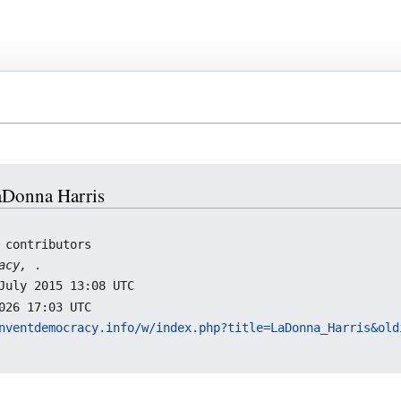
LaDonna Harris
 contributors
racy,
.
July 2015 13:08 UTC
026 17:03 UTC
nventdemocracy.info/w/index.php?title=LaDonna_Harris&old