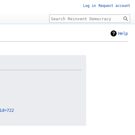
Log in
Request account
Search
Help
id=722