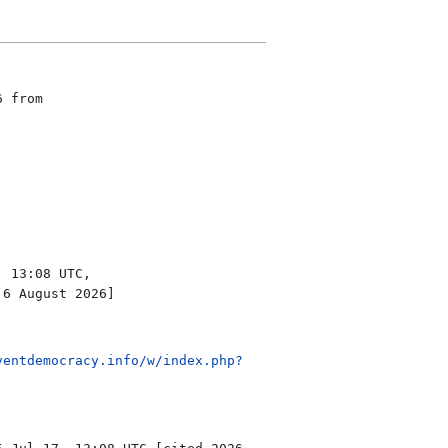
6 from
 13:08 UTC,
 6 August 2026]
ventdemocracy.info/w/index.php?