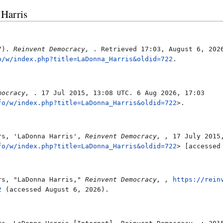
 Harris
17).
Reinvent Democracy,
. Retrieved 17:03, August 6, 202
o/w/index.php?title=LaDonna_Harris&oldid=722
.
mocracy,
. 17 Jul 2015, 13:08 UTC. 6 Aug 2026, 17:03
fo/w/index.php?title=LaDonna_Harris&oldid=722
>.
rs, 'LaDonna Harris',
Reinvent Democracy, ,
17 July 2015,
fo/w/index.php?title=LaDonna_Harris&oldid=722
> [accessed
rs, "LaDonna Harris,"
Reinvent Democracy, ,
https://rein
2
(accessed August 6, 2026).