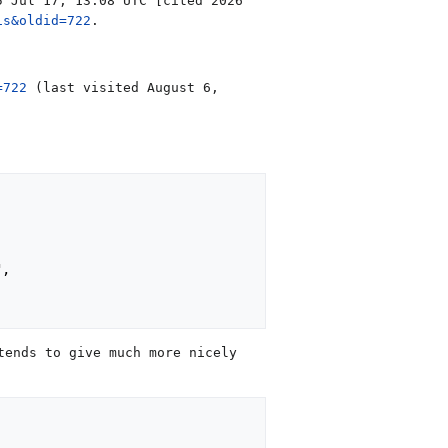
5 Jul 17, 13:08 UTC [cited 2026
is&oldid=722
.
=722
(last visited August 6,
,

tends to give much more nicely