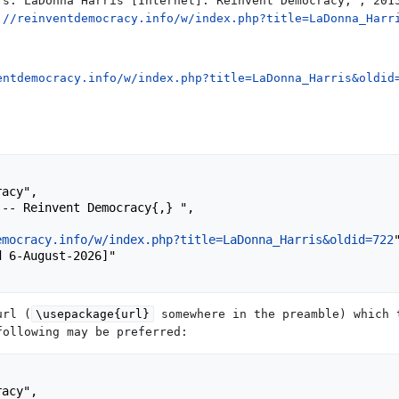
rs. LaDonna Harris [Internet]. Reinvent Democracy, ; 201
://reinventdemocracy.info/w/index.php?title=LaDonna_Harr
entdemocracy.info/w/index.php?title=LaDonna_Harris&oldid
emocracy.info/w/index.php?title=LaDonna_Harris&oldid=722
"
url (
\usepackage{url}
somewhere in the preamble) which 
following may be preferred: