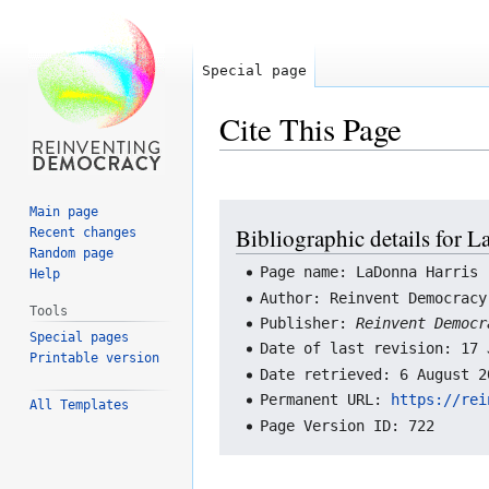
Special page
Cite This Page
Jump
Jump
Main page
Bibliographic details for 
Recent changes
to
to
Random page
navigation
search
Page name: LaDonna Harris
Help
Author: Reinvent Democracy
Tools
Publisher:
Reinvent Democ
Special pages
Date of last revision: 17 
Printable version
Date retrieved: 6 August 2
Permanent URL:
https://rei
All Templates
Page Version ID: 722