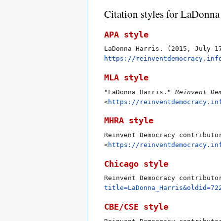
Citation styles for LaDonna
APA style
LaDonna Harris. (2015, July 
https://reinventdemocracy.inf
MLA style
"LaDonna Harris."
Reinvent De
<
https://reinventdemocracy.in
MHRA style
Reinvent Democracy contributo
<
https://reinventdemocracy.in
Chicago style
Reinvent Democracy contributo
title=LaDonna_Harris&oldid=72
CBE/CSE style