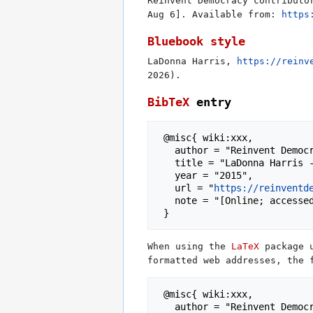
Reinvent Democracy contributo
Aug 6]. Available from:
https
Bluebook style
LaDonna Harris,
https://reinv
2026).
BibTeX
entry
 @misc{ wiki:xxx,

   author = "Reinvent Democracy",

   title = "LaDonna Harris --- Reinvent Democracy{,} ",

   year = "2015",

   url = "
https://reinventd
   note = "[Online; accessed 6-August-2026]"

When using the
LaTeX
package 
formatted web addresses, the 
 @misc{ wiki:xxx,

   author = "Reinvent Democracy",
