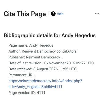
More
Cite This Page
Help
actions
Bibliographic details for Andy Hegedus
Page name: Andy Hegedus
Author: Reinvent Democracy contributors
Publisher:
Reinvent Democracy,
.
Date of last revision: 16 November 2016 09:27 UTC
Date retrieved: 8 August 2026 11:55 UTC
Permanent URL:
https://reinventdemocracy.info/w/index.php?
title=Andy_Hegedus&oldid=4111
Page Version ID: 4111