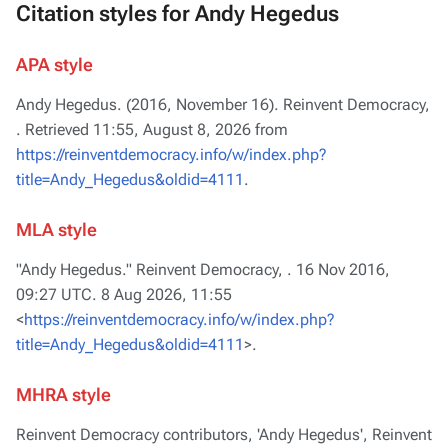
Citation styles for Andy Hegedus
APA style
Andy Hegedus. (2016, November 16).
Reinvent Democracy,
. Retrieved 11:55, August 8, 2026 from
https://reinventdemocracy.info/w/index.php?
title=Andy_Hegedus&oldid=4111
.
MLA style
"Andy Hegedus."
Reinvent Democracy,
. 16 Nov 2016,
09:27 UTC. 8 Aug 2026, 11:55
<
https://reinventdemocracy.info/w/index.php?
title=Andy_Hegedus&oldid=4111
>.
MHRA style
Reinvent Democracy contributors, 'Andy Hegedus',
Reinvent