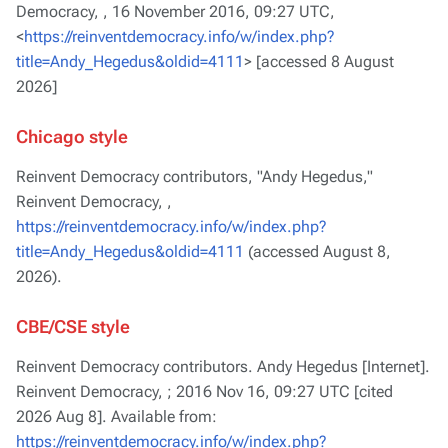
Democracy, ,
16 November 2016, 09:27 UTC,
<
https://reinventdemocracy.info/w/index.php?
title=Andy_Hegedus&oldid=4111
> [accessed 8 August
2026]
Chicago style
Reinvent Democracy contributors, "Andy Hegedus,"
Reinvent Democracy, ,
https://reinventdemocracy.info/w/index.php?
title=Andy_Hegedus&oldid=4111
(accessed August 8,
2026).
CBE/CSE style
Reinvent Democracy contributors. Andy Hegedus [Internet].
Reinvent Democracy, ; 2016 Nov 16, 09:27 UTC [cited
2026 Aug 8]. Available from:
https://reinventdemocracy.info/w/index.php?