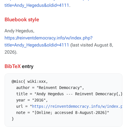
title=Andy_Hegedus&oldid=4111
.
Bluebook style
Andy Hegedus,
https://reinventdemocracy.info/w/index.php?
title=Andy_Hegedus&oldid=4111
(last visited August 8,
2026).
BibTeX
entry
 @misc{ wiki:xxx,

   author = "Reinvent Democracy",

   title = "Andy Hegedus --- Reinvent Democracy{,} "
   year = "2016",

   url = "
https://reinventdemocracy.info/w/index.ph
   note = "[Online; accessed 8-August-2026]"
