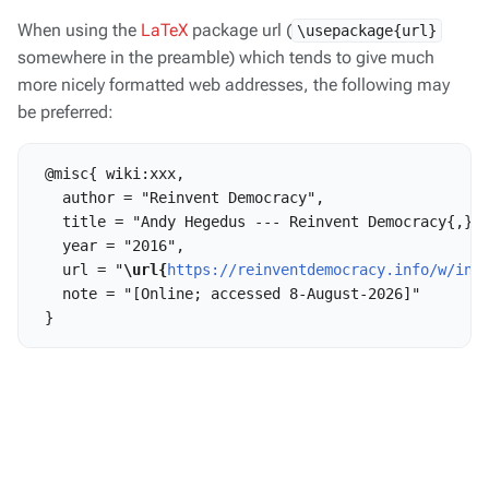
When using the
LaTeX
package url (
\usepackage{url}
somewhere in the preamble) which tends to give much
more nicely formatted web addresses, the following may
be preferred:
 @misc{ wiki:xxx,

   author = "Reinvent Democracy",

   title = "Andy Hegedus --- Reinvent Democracy{,} "
   year = "2016",

   url = "
\url{
https://reinventdemocracy.info/w/ind
   note = "[Online; accessed 8-August-2026]"
