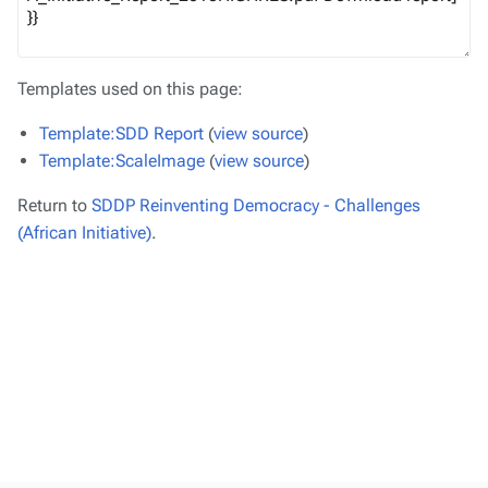
Templates used on this page:
Template:SDD Report
(
view source
)
Template:ScaleImage
(
view source
)
Return to
SDDP Reinventing Democracy - Challenges
(African Initiative)
.