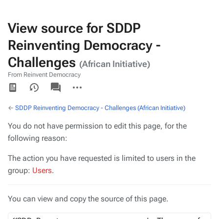
View source for SDDP
Reinventing Democracy -
Challenges
(African Initiative)
From Reinvent Democracy
Views
associated-
More
pages
actions
←
SDDP Reinventing Democracy - Challenges (African Initiative)
You do not have permission to edit this page, for the
following reason:
The action you have requested is limited to users in the
group:
Users
.
You can view and copy the source of this page.