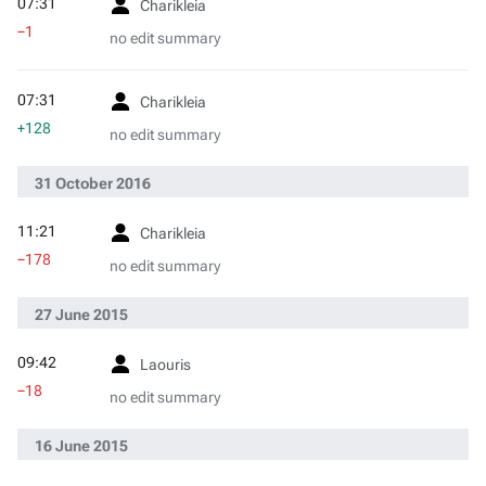
07:31
Charikleia
−1
no edit summary
07:31
Charikleia
+128
no edit summary
31 October 2016
11:21
Charikleia
−178
no edit summary
27 June 2015
09:42
Laouris
−18
no edit summary
16 June 2015