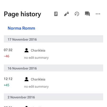
Views
associated-
More
Page history
pages
actions
Norma Romm
17 November 2016
07:32
Charikleia
−46
no edit summary
16 November 2016
12:12
Charikleia
+45
no edit summary
2 November 2016