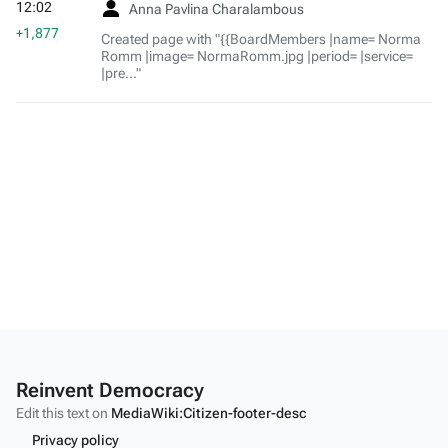
12:02
Anna Pavlina Charalambous
+1,877
Created page with "{{BoardMembers |name= Norma
Romm |image= NormaRomm.jpg |period= |service=
|pre..."
Reinvent Democracy
Edit this text on
MediaWiki:Citizen-footer-desc
Privacy policy