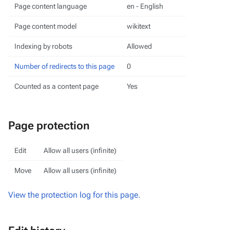
Page content language
en - English
Page content model
wikitext
Indexing by robots
Allowed
Number of redirects to this page
0
Counted as a content page
Yes
Page protection
Edit
Allow all users (infinite)
Move
Allow all users (infinite)
View the protection log for this page.