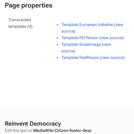
Page properties
Transcluded
Template:European Initiative
(
view
templates (4)
source
)
Template:RD Person
(
view source
)
Template:ScaleImage
(
view
source
)
Template:TestPerson
(
view source
)
Reinvent Democracy
Edit this text on
MediaWiki:Citizen-footer-desc