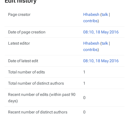
Edit history
Page creator
Hhabesh
(
talk
|
contribs
)
Date of page creation
08:10, 18 May 2016
Latest editor
Hhabesh
(
talk
|
contribs
)
Date of latest edit
08:10, 18 May 2016
Total number of edits
1
Total number of distinct authors
1
Recent number of edits (within past 90
0
days)
Recent number of distinct authors
0