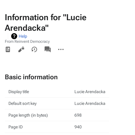
Information for "Lucie
Arendacka"
Help
From Reinvent Democracy
Views
associated-
More
pages
actions
Basic information
Display title
Lucie Arendacka
Default sort key
Lucie Arendacka
Page length (in bytes)
698
Page ID
940