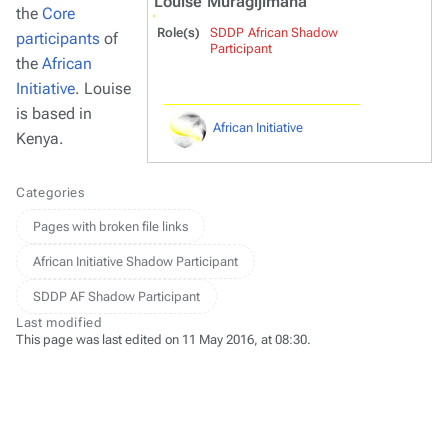
Louise Muragijimana
the
Core
Role(s)
SDDP African Shadow
participants
of
Participant
the
African
Initiative
. Louise
is based in
African Initiative
Kenya.
Categories
Pages with broken file links
African Initiative Shadow Participant
SDDP AF Shadow Participant
Last modified
This page was last edited on 11 May 2016, at 08:30.