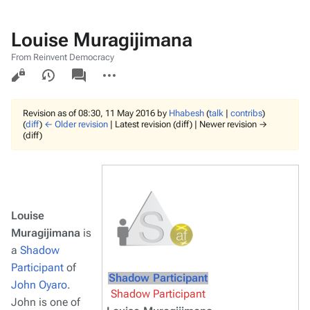
Louise Muragijimana
From Reinvent Democracy
Views
associated-
More
pages
actions
Revision as of 08:30, 11 May 2016 by
Hhabesh
(
talk
|
contribs
)
(
diff
)
← Older revision
| Latest revision (diff) | Newer revision →
(diff)
Louise
Muragijimana
is
a
Shadow
Participant
of
Shadow Participant
John Oyaro
.
Shadow Participant
John is one of