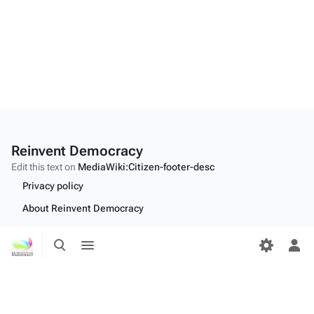
Reinvent Democracy
Edit this text on
MediaWiki:Citizen-footer-desc
Privacy policy
About Reinvent Democracy
Disclaimers
Toggle
Toggle
search
menu
Tog
Desktop
per
me
Edit this text on
MediaWiki:Citizen-footer-tagline