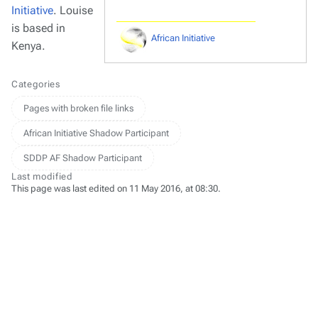
Initiative
. Louise
is based in
African Initiative
Kenya.
Categories
Pages with broken file links
African Initiative Shadow Participant
SDDP AF Shadow Participant
Last modified
This page was last edited on 11 May 2016, at 08:30.