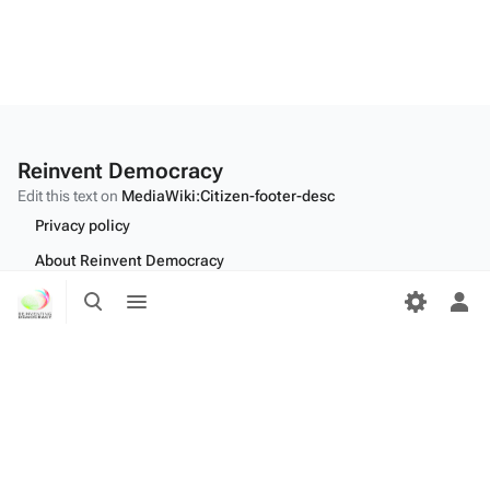
Reinvent Democracy
Edit this text on
MediaWiki:Citizen-footer-desc
Privacy policy
About Reinvent Democracy
Toggle
Toggle
Disclaimers
search
menu
Tog
Desktop
per
me
Edit this text on
MediaWiki:Citizen-footer-tagline