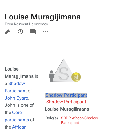
Louise Muragijimana
From Reinvent Democracy
Views
associated-
More
pages
actions
Louise
Muragijimana
is
a
Shadow
Participant
of
Shadow Participant
John Oyaro
.
Shadow Participant
John is one of
Louise Muragijimana
the
Core
Role(s)
SDDP African Shadow
participants
of
Participant
the
African