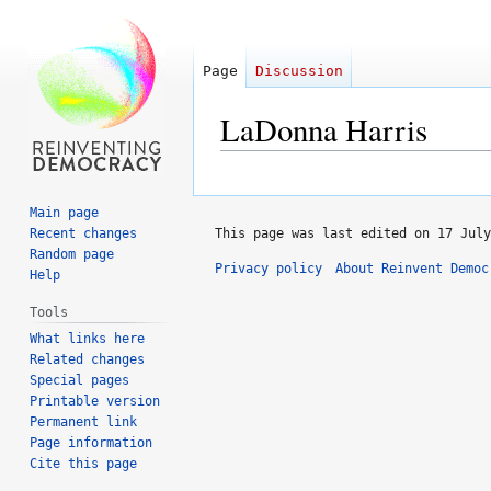
Page
Discussion
LaDonna Harris
Jump
Jump
to
to
Main page
navigation
search
Recent changes
This page was last edited on 17 July
Random page
Privacy policy
About Reinvent Democ
Help
Tools
What links here
Related changes
Special pages
Printable version
Permanent link
Page information
Cite this page