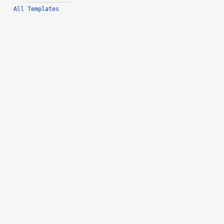
All Templates