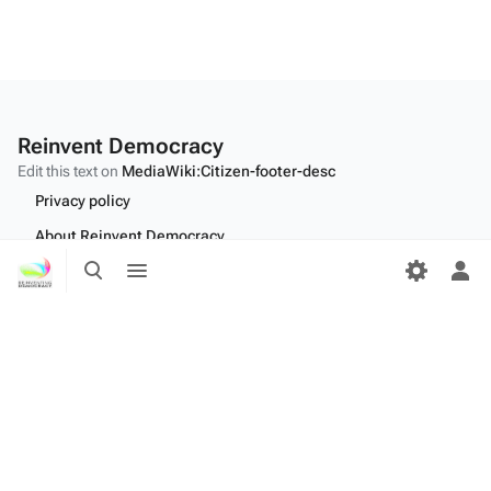
Reinvent Democracy
Edit this text on
MediaWiki:Citizen-footer-desc
Privacy policy
About Reinvent Democracy
Toggle
Toggle
Disclaimers
search
menu
Tog
per
Desktop
me
Edit this text on
MediaWiki:Citizen-footer-tagline