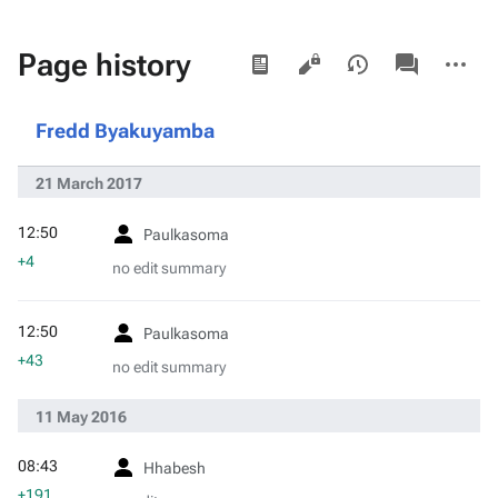
Views
associated-
More
Page history
pages
actions
Fredd Byakuyamba
21 March 2017
12:50
Paulkasoma
+4
no edit summary
12:50
Paulkasoma
+43
no edit summary
11 May 2016
08:43
Hhabesh
+191