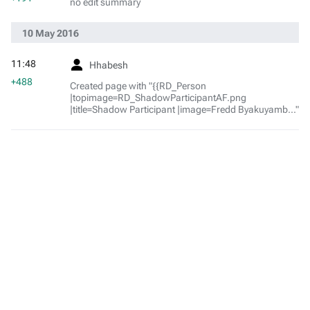
no edit summary
10 May 2016
11:48
Hhabesh
+488
Created page with "{{RD_Person
|topimage=RD_ShadowParticipantAF.png
|title=Shadow Participant |image=Fredd Byakuyamb..."