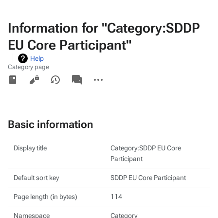
Information for "Category:SDDP
EU Core Participant"
Help
Category page
Views
associated-
More
pages
actions
Basic information
Display title
Category:SDDP EU Core
Participant
Default sort key
SDDP EU Core Participant
Page length (in bytes)
114
Namespace
Category