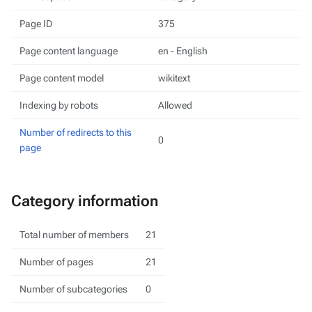
Page ID
375
Page content language
en - English
Page content model
wikitext
Indexing by robots
Allowed
Number of redirects to this
0
page
Category information
Total number of members
21
Number of pages
21
Number of subcategories
0