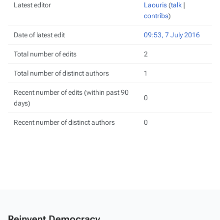
Latest editor
Laouris
(
talk
|
contribs
)
Date of latest edit
09:53, 7 July 2016
Total number of edits
2
Total number of distinct authors
1
Recent number of edits (within past 90
0
days)
Recent number of distinct authors
0
Reinvent Democracy