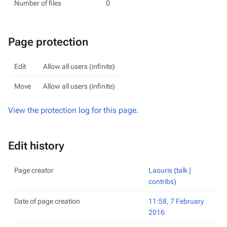
Number of files
0
Page protection
Edit
Allow all users (infinite)
Move
Allow all users (infinite)
View the protection log for this page.
Edit history
Page creator
Laouris
(
talk
|
contribs
)
Date of page creation
11:58, 7 February
2016