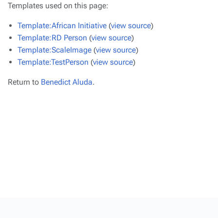
Templates used on this page:
Template:African Initiative
(
view source
)
Template:RD Person
(
view source
)
Template:ScaleImage
(
view source
)
Template:TestPerson
(
view source
)
Return to
Benedict Aluda
.