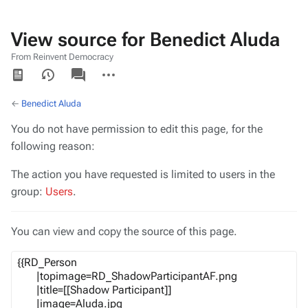
View source for Benedict Aluda
From Reinvent Democracy
Views
associated-
More
pages
actions
←
Benedict Aluda
You do not have permission to edit this page, for the
following reason:
The action you have requested is limited to users in the
group:
Users
.
You can view and copy the source of this page.