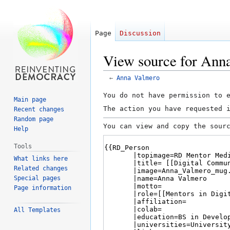
Page
Discussion
View source for Ann
←
Anna Valmero
Jump
Jump
You do not have permission to 
Main page
to
to
The action you have requested 
Recent changes
navigation
search
Random page
You can view and copy the sour
Help
Tools
What links here
Related changes
Special pages
Page information
All Templates