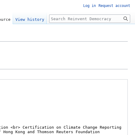
Log in
Request account
Search
ource
View history