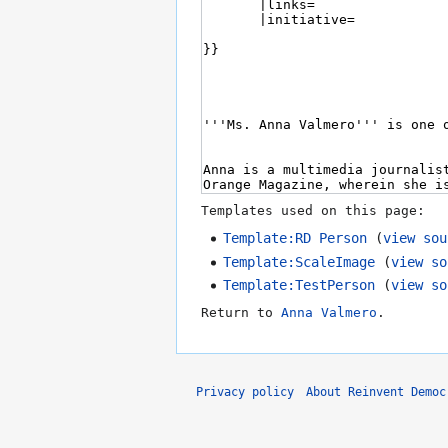
Templates used on this page:
Template:RD Person
(
view sou
Template:ScaleImage
(
view so
Template:TestPerson
(
view so
Return to
Anna Valmero
.
Privacy policy
About Reinvent Democ