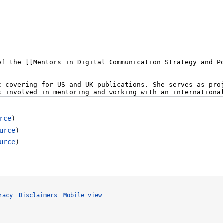
rce
)
urce
)
urce
)
racy
Disclaimers
Mobile view