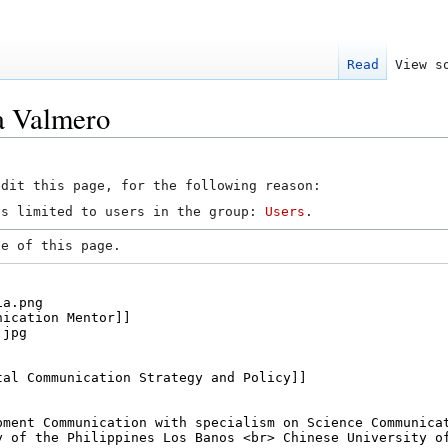
Read
View s
a Valmero
edit this page, for the following reason:
is limited to users in the group:
Users
.
ce of this page.