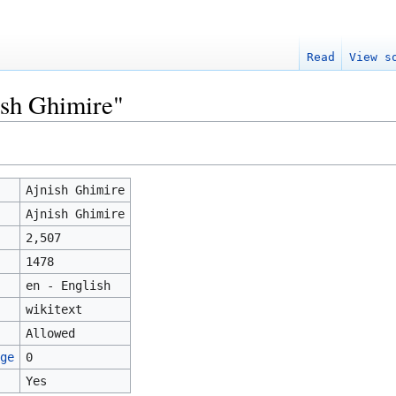
Read
View s
ish Ghimire"
Ajnish Ghimire
Ajnish Ghimire
2,507
1478
en - English
wikitext
Allowed
ge
0
Yes