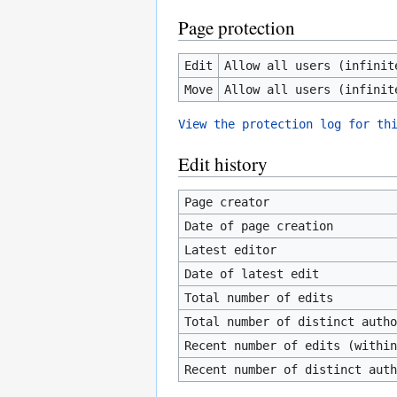
Page protection
Edit
Allow all users (infinit
Move
Allow all users (infinit
View the protection log for th
Edit history
Page creator
Date of page creation
Latest editor
Date of latest edit
Total number of edits
Total number of distinct autho
Recent number of edits (within
Recent number of distinct auth