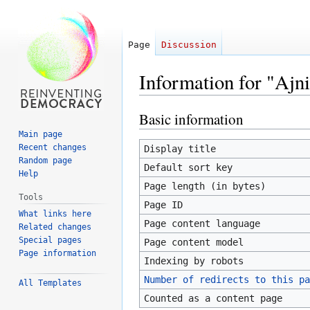
Page
Discussion
Information for "Ajn
Basic information
Jump
Jump
to
to
Main page
navigation
search
Recent changes
Display title
Random page
Default sort key
Help
Page length (in bytes)
Tools
Page ID
What links here
Page content language
Related changes
Special pages
Page content model
Page information
Indexing by robots
Number of redirects to this pa
All Templates
Counted as a content page