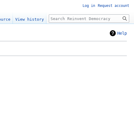
Log in
Request account
Search
ource
View history
Help