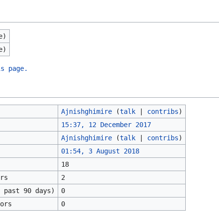
e)
e)
is page.
Ajnishghimire
(
talk
|
contribs
)
15:37, 12 December 2017
Ajnishghimire
(
talk
|
contribs
)
01:54, 3 August 2018
18
rs
2
 past 90 days)
0
ors
0